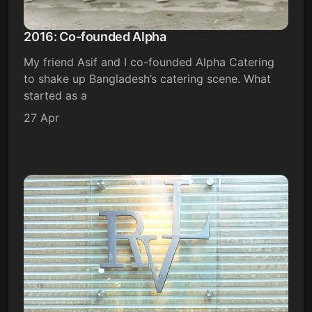
2016: Co-founded Alpha
My friend Asif and I co-founded Alpha Catering
to shake up Bangladesh’s catering scene. What
started as a
27 Apr