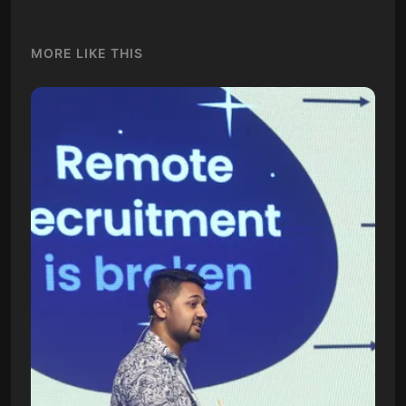
MORE LIKE THIS