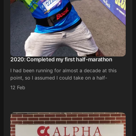
2020: Completed my first half-marathon
I had been running for almost a decade at this
point, so I assumed I could take on a half-
12 Feb