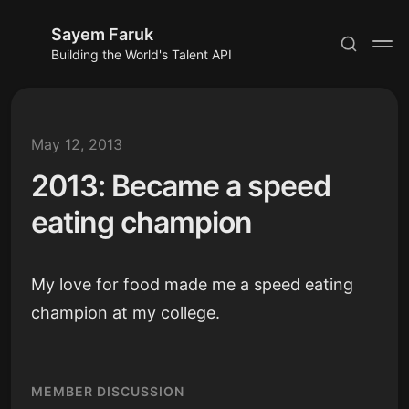
Sayem Faruk
Building the World's Talent API
May 12, 2013
2013: Became a speed
Subscribe
eating champion
Sign in
My love for food made me a speed eating
champion at my college.
MEMBER DISCUSSION