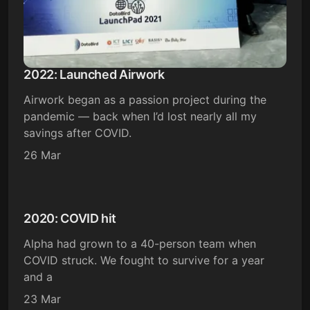
2022: Launched Airwork
Airwork began as a passion project during the
pandemic — back when I’d lost nearly all my
savings after COVID.
26 Mar
2020: COVID hit
Alpha had grown to a 40-person team when
COVID struck. We fought to survive for a year
and a
23 Mar