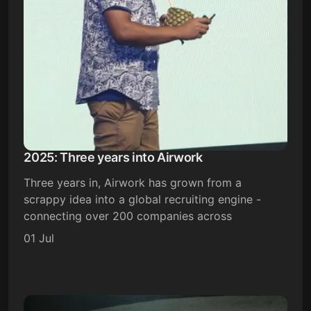
2025: Three years into Airwork
Three years in, Airwork has grown from a
scrappy idea into a global recruiting engine -
connecting over 200 companies across
01 Jul