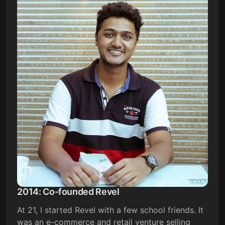
2014: Co-founded Revel
At 21, I started Revel with a few school friends. It
was an e-commerce and retail venture selling