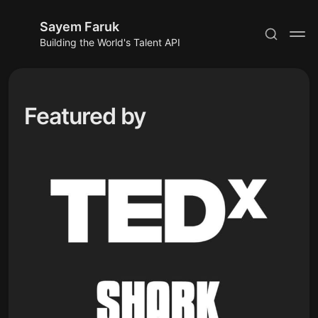
Sayem Faruk
Building the World's Talent API
Featured by
Subscribe
Sign in