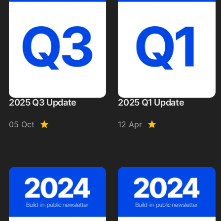
2025 Q3 Update
2025 Q1 Update
05 Oct
12 Apr