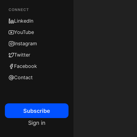
CONNECT
LinkedIn
YouTube
Instagram
Twitter
Facebook
Contact
Subscribe
Sign in