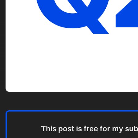
This post is free for my su