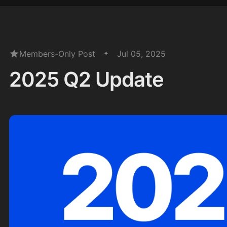
Members-Only Post
Jul 05, 2025
2025 Q2 Update