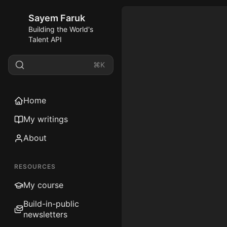
Sayem Faruk
Building the World's
Talent API
⌘K
Home
My writings
About
RESOURCES
My course
Build-in-public
newsletters