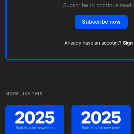
Subscribe to continue readi
Subscribe now
Already have an account?
Sign 
MORE LIKE THIS