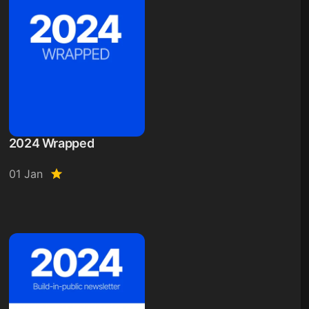
2024 Wrapped
01 Jan