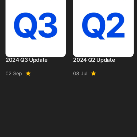
2024 Q3 Update
2024 Q2 Update
02 Sep
08 Jul