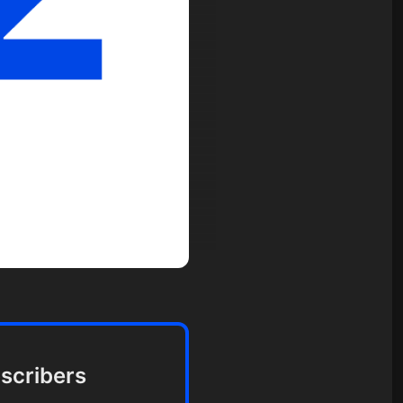
bscribers