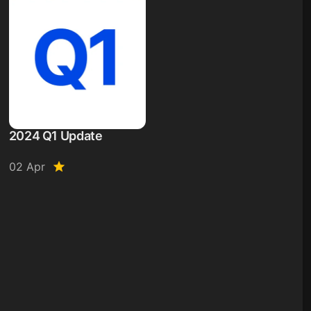
2024 Q1 Update
02 Apr