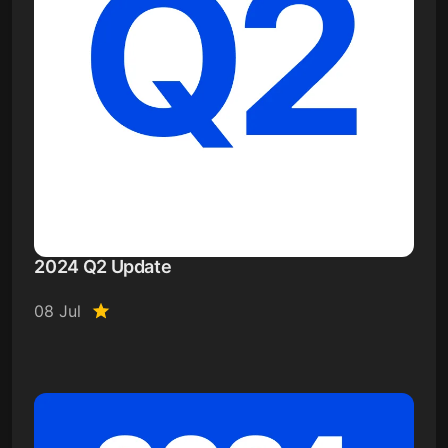
2024 Q2 Update
08 Jul