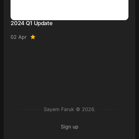
2024 Q1 Update
02 Apr
Sayem Faruk © 2026.
Sign up