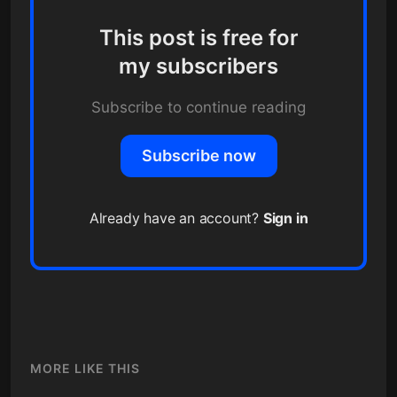
This post is free for
my subscribers
Subscribe to continue reading
Subscribe now
Already have an account?
Sign in
MORE LIKE THIS