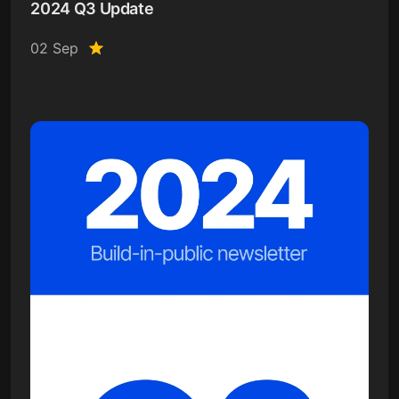
2024 Q3 Update
02 Sep