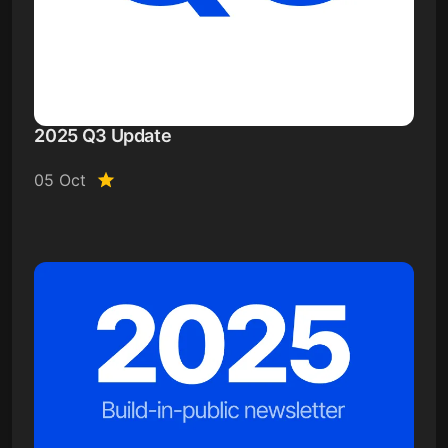
2025 Q3 Update
05 Oct