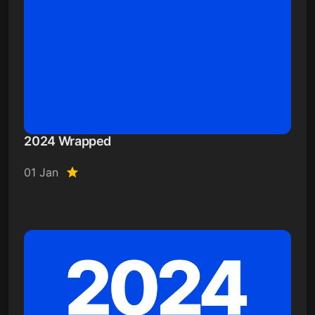
2024 Wrapped
01 Jan