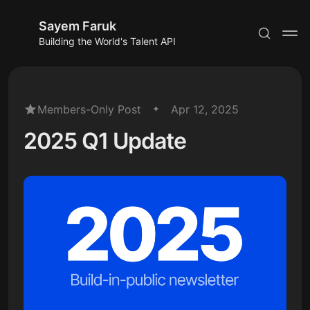
Sayem Faruk
Building the World's Talent API
Members-Only Post
Apr 12, 2025
2025 Q1 Update
Subscribe
Sign in