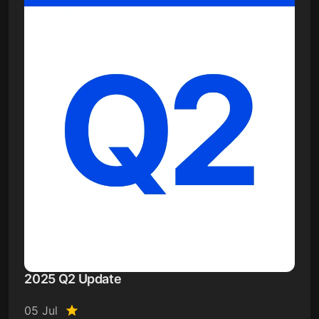
2025 Q2 Update
05 Jul